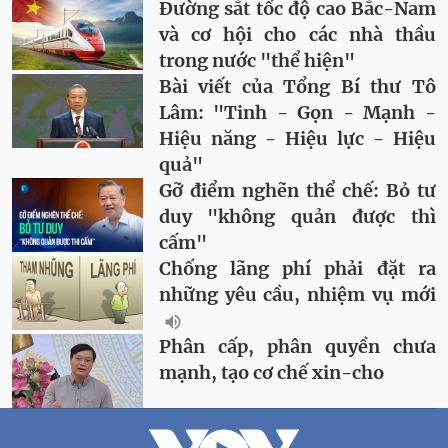
Đường sắt tốc độ cao Bắc-Nam
và cơ hội cho các nhà thầu
trong nước "thể hiện"
Bài viết của Tổng Bí thư Tô
Lâm: "Tinh - Gọn - Mạnh -
Hiệu năng - Hiệu lực - Hiệu
quả"
Gỡ điểm nghẽn thể chế: Bỏ tư
duy "không quản được thì
cấm"
Chống lãng phí phải đặt ra
những yêu cầu, nhiệm vụ mới
Phân cấp, phân quyền chưa
mạnh, tạo cơ chế xin-cho