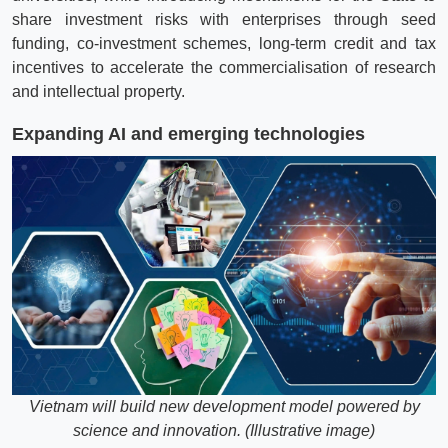
share investment risks with enterprises through seed
funding, co-investment schemes, long-term credit and tax
incentives to accelerate the commercialisation of research
and intellectual property.
Expanding AI and emerging technologies
Vietnam will build new development model powered by
science and innovation. (Illustrative image)