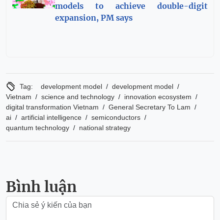
models to achieve double-digit
expansion, PM says
/
/
Tag:
development model
development model
/
/
/
Vietnam
science and technology
innovation ecosystem
/
/
digital transformation Vietnam
General Secretary To Lam
/
/
/
ai
artificial intelligence
semiconductors
/
quantum technology
national strategy
Bình luận