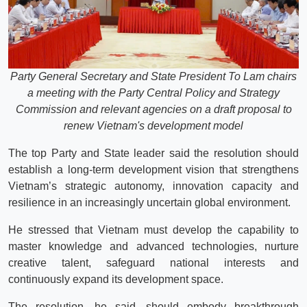
Party General Secretary and State President To Lam chairs
a meeting with the Party Central Policy and Strategy
Commission and relevant agencies on a draft proposal to
renew Vietnam's development model
The top Party and State leader said the resolution should
establish a long-term development vision that strengthens
Vietnam’s strategic autonomy, innovation capacity and
resilience in an increasingly uncertain global environment.
He stressed that Vietnam must develop the capability to
master knowledge and advanced technologies, nurture
creative talent, safeguard national interests and
continuously expand its development space.
The resolution, he said, should embody breakthrough