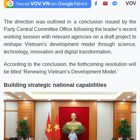
VOV
The direction was outlined in a conclusion issued by the
Party Central Committee Office following the leader’s recent
working session with relevant agencies on a draft project to
reshape Vietnam's development model through science,
technology, innovation and digital transformation.
According to the conclusion, the forthcoming resolution will
be titled ‘Renewing Vietnam’s Development Model.’
Building strategic national capabilities