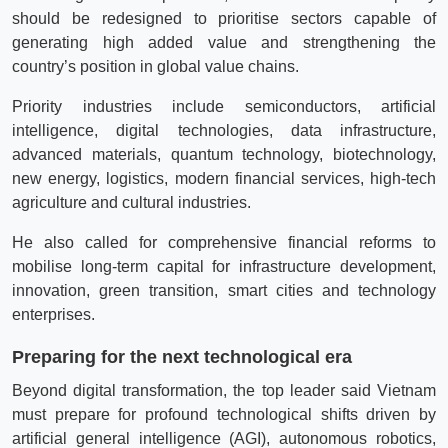
should be redesigned to prioritise sectors capable of
generating high added value and strengthening the
country’s position in global value chains.
Priority industries include semiconductors, artificial
intelligence, digital technologies, data infrastructure,
advanced materials, quantum technology, biotechnology,
new energy, logistics, modern financial services, high-tech
agriculture and cultural industries.
He also called for comprehensive financial reforms to
mobilise long-term capital for infrastructure development,
innovation, green transition, smart cities and technology
enterprises.
Preparing for the next technological era
Beyond digital transformation, the top leader said Vietnam
must prepare for profound technological shifts driven by
artificial general intelligence (AGI), autonomous robotics,