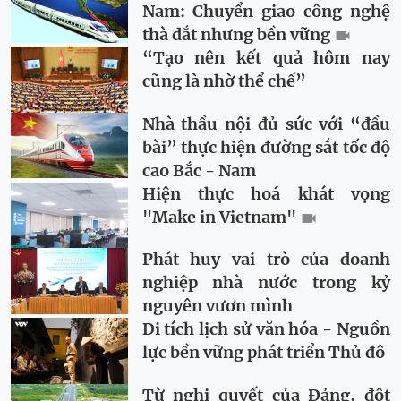
Nam: Chuyển giao công nghệ
thà đắt nhưng bền vững
“Tạo nên kết quả hôm nay
cũng là nhờ thể chế”
Nhà thầu nội đủ sức với “đầu
bài” thực hiện đường sắt tốc độ
cao Bắc - Nam
Hiện thực hoá khát vọng
"Make in Vietnam"
Phát huy vai trò của doanh
nghiệp nhà nước trong kỷ
nguyên vươn mình
Di tích lịch sử văn hóa - Nguồn
lực bền vững phát triển Thủ đô
Từ nghị quyết của Đảng, đột