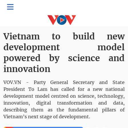
>
Politics
Domestic
Thứ Sáu, 10:02, 26/06/2026
Vietnam to build new
development model
powered by science and
innovation
VOV.VN - Party General Secretary and State
President To Lam has called for a new national
development model centred on science, technology,
innovation, digital transformation and data,
describing them as the fundamental pillars of
Vietnam’s next stage of development.