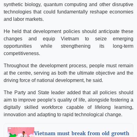
synthetic biology, quantum computing and other disruptive
technologies that could fundamentally reshape economies
and labor markets.
He held that development policies should anticipate these
changes and equip Vietnam to seize emerging
opportunities while strengthening its long-term
competitiveness.
Throughout the development process, people must remain
at the centre, serving as both the ultimate objective and the
driving force of national development, he said.
The Party and State leader added that all policies should
aim to improve people’s quality of life, alongside fostering a
digitally skilled workforce capable of lifelong learning,
innovation and adapting to rapid technological change.
Vietnam must break from old growth