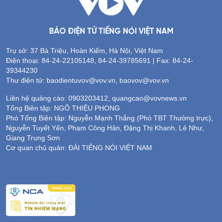
BÁO ĐIỆN TỬ TIẾNG NÓI VIỆT NAM
Trụ sở: 37 Bà Triệu, Hoàn Kiếm, Hà Nội, Việt Nam
Điện thoại: 84-24-22105148, 84-24-39785691 | Fax: 84-24-
39344230
Thư điện tử: baodientuvov@vov.vn, baovov@vov.vn
Liên hệ quảng cáo: 0903203412, quangcao@vovnews.vn
Tổng Biên tập: NGÔ THIỆU PHONG
Phó Tổng Biên tập: Nguyễn Mạnh Thắng (Phó TBT Thường trực),
Nguyễn Tuyết Yến, Phạm Công Hân, Đặng Thị Khanh, Lê Như,
Giang Trung Sơn
Cơ quan chủ quản: ĐÀI TIẾNG NÓI VIỆT NAM