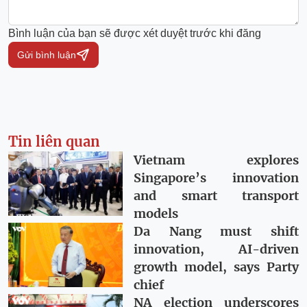
Bình luận của bạn sẽ được xét duyệt trước khi đăng
Gửi bình luận
Tin liên quan
Vietnam explores
Singapore’s innovation
and smart transport
models
Da Nang must shift
innovation, AI-driven
growth model, says Party
chief
NA election underscores