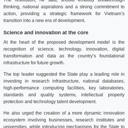
thinking, national aspirations and a strong commitment to
action, providing a strategic framework for Vietnam’s
transition into a new era of development.
Science and innovation at the core
At the heart of the proposed development model is the
recognition of science, technology, innovation, digital
transformation and data as the country’s foundational
infrastructure for future growth.
The top leader suggested the State play a leading role in
investing in research infrastructure, national databases,
high-performance computing facilities, key laboratories,
standards and quality systems, intellectual property
protection and technology talent development.
He also urged the creation of a more dynamic innovation
ecosystem involving businesses, research institutes and
universities, while introducing mechanisms for the State to