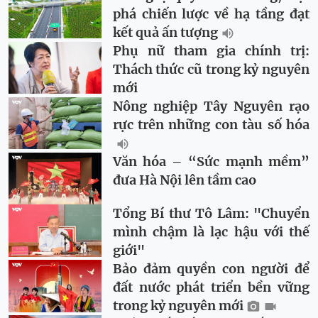
phá chiến lược về hạ tầng đạt
kết quả ấn tượng
Phụ nữ tham gia chính trị:
Thách thức cũ trong kỷ nguyên
mới
Nông nghiệp Tây Nguyên rạo
rực trên những con tàu số hóa
Văn hóa – “Sức mạnh mềm”
đưa Hà Nội lên tầm cao
Tổng Bí thư Tô Lâm: "Chuyển
mình chậm là lạc hậu với thế
giới"
Bảo đảm quyền con người để
đất nước phát triển bền vững
trong kỷ nguyên mới