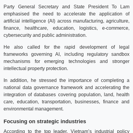
Party General Secretary and State President To Lam
emphasised the need to accelerate the application of
artificial intelligence (AI) across manufacturing, agriculture,
finance, healthcare, education, logistics, e-commerce,
cybersecurity and public administration.
He also called for the rapid development of legal
frameworks governing AI, including regulatory sandbox
mechanisms for emerging technologies and stronger
intellectual property protection.
In addition, he stressed the importance of completing a
national data governance framework and accelerating the
integration of databases covering population, land, health
care, education, transportation, businesses, finance and
environmental management.
Focusing on strategic industries
According to the top leader, Vietnam’s industrial policy