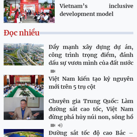
Vietnam’s inclusive
development model
Đọc nhiều
Đẩy mạnh xây dựng dự án,
công trình trọng điểm, đánh
dấu sự vươn mình của đất nước
Việt Nam kiến tạo kỷ nguyên
mới trên 5 trụ cột
Chuyên gia Trung Quốc: Làm
đường sắt cao tốc, Việt Nam
đừng phá hủy núi non, sông hồ
Đường sắt tốc độ cao Bắc –