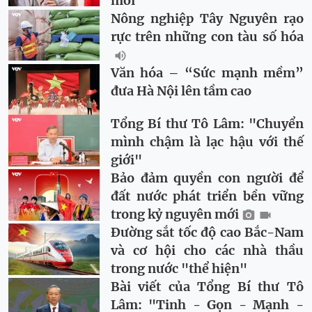
mới
Nông nghiệp Tây Nguyên rạo
rực trên những con tàu số hóa
Văn hóa – “Sức mạnh mềm”
đưa Hà Nội lên tầm cao
Tổng Bí thư Tô Lâm: "Chuyển
mình chậm là lạc hậu với thế
giới"
Bảo đảm quyền con người để
đất nước phát triển bền vững
trong kỷ nguyên mới
Đường sắt tốc độ cao Bắc-Nam
và cơ hội cho các nhà thầu
trong nước "thể hiện"
Bài viết của Tổng Bí thư Tô
Lâm: "Tinh - Gọn - Mạnh -