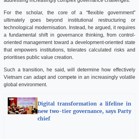
addressing increasingly complex governance challenges.
For the scholar, the core of a “flexible government”
ultimately goes beyond institutional restructuring or
technological modernisation. Instead, he argued, it requires
a fundamental shift in governance thinking, from control-
oriented management toward a development-oriented state
that empowers institutions, tolerates calculated risks and
prioritises public value creation.
Such a transition, he said, will determine how effectively
Vietnam can adapt and compete in an increasingly volatile
global environment.
Digital transformation a lifeline in
new two-tier governance, says Party
chief