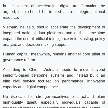
In the context of accelerating digital transformation, he
argued, data should be treated as a strategic national
resource.
Vietnam, he said, should accelerate the development of
integrated national data platforms, and at the same time
expand the use of artificial intelligence in forecasting, policy
analysis and decision-making support.
Human capital, meanwhile, remains another core pillar of
governance reform.
According to Chien, Vietnam needs to move beyond
seniority-based personnel systems and instead build an
elite civil service focused on performance, innovation
capacity and digital competence.
He also called for stronger incentives to attract and retain
high-quality talent, especially individuals capable of