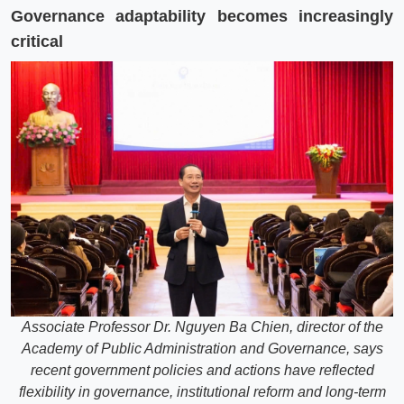
Governance adaptability becomes increasingly
critical
Associate Professor Dr. Nguyen Ba Chien, director of the
Academy of Public Administration and Governance, says
recent government policies and actions have reflected
flexibility in governance, institutional reform and long-term