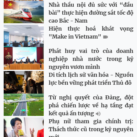
Nhà thầu nội đủ sức với “đầu
bài” thực hiện đường sắt tốc độ
cao Bắc - Nam
Hiện thực hoá khát vọng
"Make in Vietnam"
Phát huy vai trò của doanh
nghiệp nhà nước trong kỷ
nguyên vươn mình
Di tích lịch sử văn hóa - Nguồn
lực bền vững phát triển Thủ đô
Từ nghị quyết của Đảng, đột
phá chiến lược về hạ tầng đạt
kết quả ấn tượng
Phụ nữ tham gia chính trị:
Thách thức cũ trong kỷ nguyên