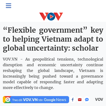
>
Politics
Domestic
Thứ Năm, 02:55, 07/05/2026
“Flexible government” key
to helping Vietnam adapt to
global uncertainty: scholar
VOV.VN - As geopolitical tensions, technological
disruption and economic uncertainty continue
reshaping the global landscape, Vietnam is
increasingly being pushed toward a governance
model capable of responding faster and adapting
more effectively to change.
VOV