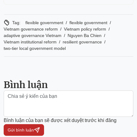
/
/
Tag:
flexible government
flexible government
/
/
Vietnam governance reform
Vietnam policy reform
/
/
adaptive governance Vietnam
Nguyen Ba Chien
/
/
Vietnam institutional reform
resilient governance
two-tier local government model
Bình luận
Bình luận của bạn sẽ được xét duyệt trước khi đăng
Gửi bình luận