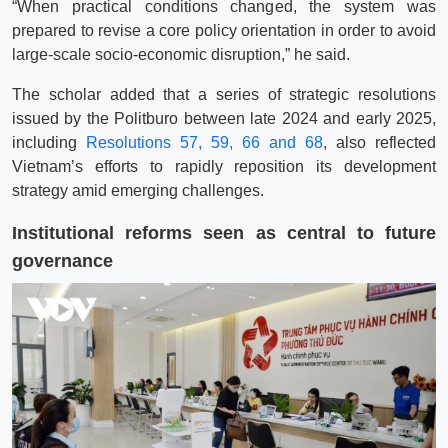
“When practical conditions changed, the system was
prepared to revise a core policy orientation in order to avoid
large-scale socio-economic disruption,” he said.
The scholar added that a series of strategic resolutions
issued by the Politburo between late 2024 and early 2025,
including
Resolutions 57, 59, 66 and 68
, also reflected
Vietnam’s efforts to rapidly reposition its development
strategy amid emerging challenges.
Institutional reforms seen as central to future
governance