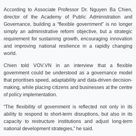
According to Associate Professor Dr. Nguyen Ba Chien,
director of the Academy of Public Administration and
Governance, building a “flexible government” is no longer
simply an administrative reform objective, but a strategic
requirement for sustaining growth, encouraging innovation
and improving national resilience in a rapidly changing
world.
Chien told VOV.VN in an interview that a flexible
government could be understood as a governance model
that prioritises speed, adaptability and data-driven decision-
making, while placing citizens and businesses at the centre
of policy implementation.
“The flexibility of government is reflected not only in its
ability to respond to short-term disruptions, but also in its
capacity to restructure institutions and adjust long-term
national development strategies,” he said.