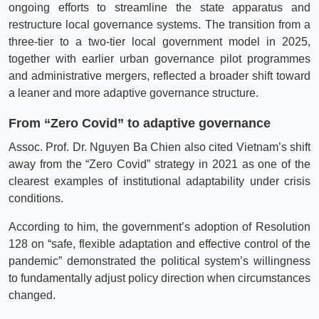
ongoing efforts to streamline the state apparatus and
restructure local governance systems. The transition from a
three-tier to a two-tier local government model in 2025,
together with earlier urban governance pilot programmes
and administrative mergers, reflected a broader shift toward
a leaner and more adaptive governance structure.
From “Zero Covid” to adaptive governance
Assoc. Prof. Dr. Nguyen Ba Chien also cited Vietnam’s shift
away from the “Zero Covid” strategy in 2021 as one of the
clearest examples of institutional adaptability under crisis
conditions.
According to him, the government’s adoption of Resolution
128 on “safe, flexible adaptation and effective control of the
pandemic” demonstrated the political system’s willingness
to fundamentally adjust policy direction when circumstances
changed.