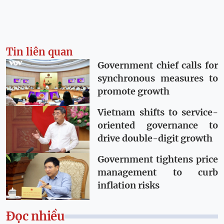
Tin liên quan
Government chief calls for
synchronous measures to
promote growth
Vietnam shifts to service-
oriented governance to
drive double-digit growth
Government tightens price
management to curb
inflation risks
Đọc nhiều