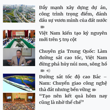
Đẩy mạnh xây dựng dự án,
công trình trọng điểm, đánh
dấu sự vươn mình của đất nước
Việt Nam kiến tạo kỷ nguyên
mới trên 5 trụ cột
Chuyên gia Trung Quốc: Làm
đường sắt cao tốc, Việt Nam
đừng phá hủy núi non, sông hồ
Đường sắt tốc độ cao Bắc –
Nam: Chuyển giao công nghệ
thà đắt nhưng bền vững
“Tạo nên kết quả hôm nay
cũng là nhờ thể chế”