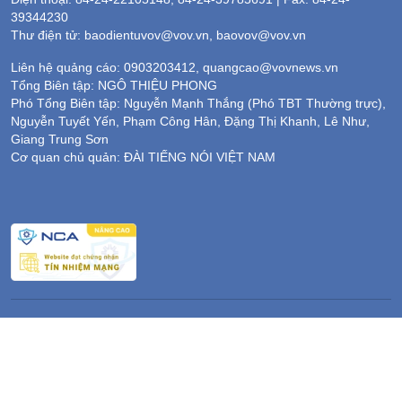
39344230
Thư điện tử: baodientuvov@vov.vn, baovov@vov.vn
Liên hệ quảng cáo: 0903203412, quangcao@vovnews.vn
Tổng Biên tập: NGÔ THIỆU PHONG
Phó Tổng Biên tập: Nguyễn Mạnh Thắng (Phó TBT Thường trực),
Nguyễn Tuyết Yến, Phạm Công Hân, Đặng Thị Khanh, Lê Như,
Giang Trung Sơn
Cơ quan chủ quản: ĐÀI TIẾNG NÓI VIỆT NAM
Không được sao chép lại bất kỳ thông tin nào từ website này khi
chưa có sự đồng ý bằng văn bản của Báo Điện tử Tiếng nói Việt
Nam
Giấy phép số 564/GP-BTTTT của Bộ Thông tin & Truyền thông
cấp ngày 13/12/2016