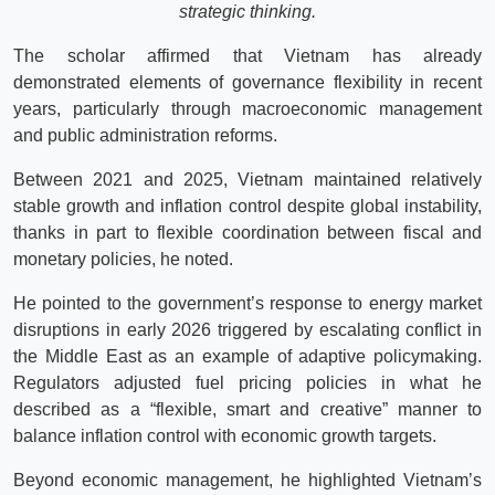
strategic thinking.
The scholar affirmed that Vietnam has already
demonstrated elements of governance flexibility in recent
years, particularly through macroeconomic management
and public administration reforms.
Between 2021 and 2025, Vietnam maintained relatively
stable growth and inflation control despite global instability,
thanks in part to flexible coordination between fiscal and
monetary policies, he noted.
He pointed to the government’s response to energy market
disruptions in early 2026 triggered by escalating conflict in
the Middle East as an example of adaptive policymaking.
Regulators adjusted fuel pricing policies in what he
described as a “flexible, smart and creative” manner to
balance inflation control with economic growth targets.
Beyond economic management, he highlighted Vietnam’s