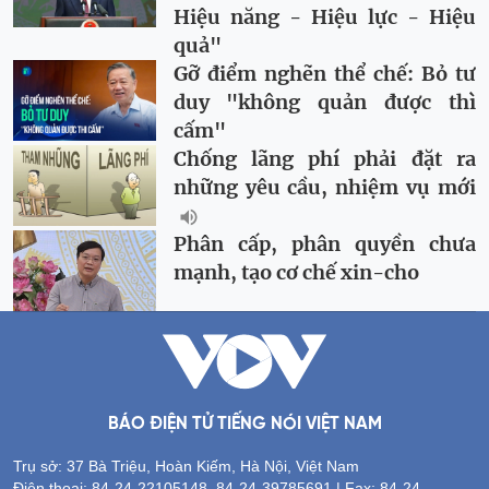
Hiệu năng - Hiệu lực - Hiệu
quả"
Gỡ điểm nghẽn thể chế: Bỏ tư
duy "không quản được thì
cấm"
Chống lãng phí phải đặt ra
những yêu cầu, nhiệm vụ mới
Phân cấp, phân quyền chưa
mạnh, tạo cơ chế xin-cho
BÁO ĐIỆN TỬ TIẾNG NÓI VIỆT NAM
Trụ sở: 37 Bà Triệu, Hoàn Kiếm, Hà Nội, Việt Nam
Điện thoại: 84-24-22105148, 84-24-39785691 | Fax: 84-24-