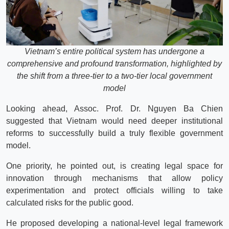
Vietnam’s entire political system has undergone a
comprehensive and profound transformation, highlighted by
the shift from a three-tier to a two-tier local government
model
Looking ahead, Assoc. Prof. Dr. Nguyen Ba Chien
suggested that Vietnam would need deeper institutional
reforms to successfully build a truly flexible government
model.
One priority, he pointed out, is creating legal space for
innovation through mechanisms that allow policy
experimentation and protect officials willing to take
calculated risks for the public good.
He proposed developing a national-level legal framework