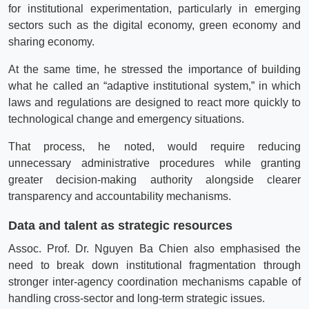
for institutional experimentation, particularly in emerging
sectors such as the digital economy, green economy and
sharing economy.
At the same time, he stressed the importance of building
what he called an “adaptive institutional system,” in which
laws and regulations are designed to react more quickly to
technological change and emergency situations.
That process, he noted, would require reducing
unnecessary administrative procedures while granting
greater decision-making authority alongside clearer
transparency and accountability mechanisms.
Data and talent as strategic resources
Assoc. Prof. Dr. Nguyen Ba Chien also emphasised the
need to break down institutional fragmentation through
stronger inter-agency coordination mechanisms capable of
handling cross-sector and long-term strategic issues.