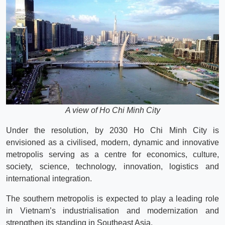
A view of Ho Chi Minh City
Under the resolution, by 2030 Ho Chi Minh City is
envisioned as a civilised, modern, dynamic and innovative
metropolis serving as a centre for economics, culture,
society, science, technology, innovation, logistics and
international integration.
The southern metropolis is expected to play a leading role
in Vietnam’s industrialisation and modernization and
strengthen its standing in Southeast Asia.