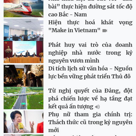
bài” thực hiện đường sắt tốc độ
cao Bắc - Nam
Hiện thực hoá khát vọng
"Make in Vietnam"
Phát huy vai trò của doanh
nghiệp nhà nước trong kỷ
nguyên vươn mình
Di tích lịch sử văn hóa - Nguồn
lực bền vững phát triển Thủ đô
Từ nghị quyết của Đảng, đột
phá chiến lược về hạ tầng đạt
kết quả ấn tượng
Phụ nữ tham gia chính trị:
Thách thức cũ trong kỷ nguyên
mới