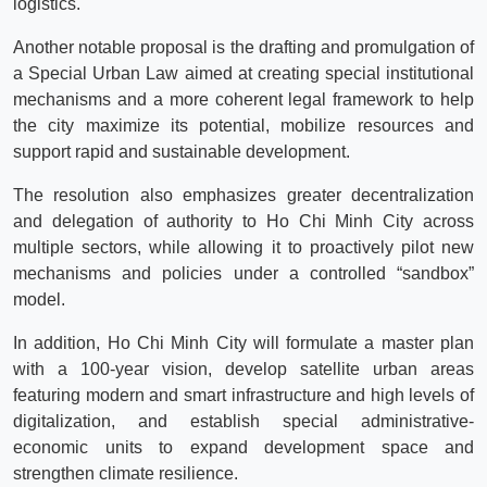
logistics.
Another notable proposal is the drafting and promulgation of
a Special Urban Law aimed at creating special institutional
mechanisms and a more coherent legal framework to help
the city maximize its potential, mobilize resources and
support rapid and sustainable development.
The resolution also emphasizes greater decentralization
and delegation of authority to Ho Chi Minh City across
multiple sectors, while allowing it to proactively pilot new
mechanisms and policies under a controlled “sandbox”
model.
In addition, Ho Chi Minh City will formulate a master plan
with a 100-year vision, develop satellite urban areas
featuring modern and smart infrastructure and high levels of
digitalization, and establish special administrative-
economic units to expand development space and
strengthen climate resilience.