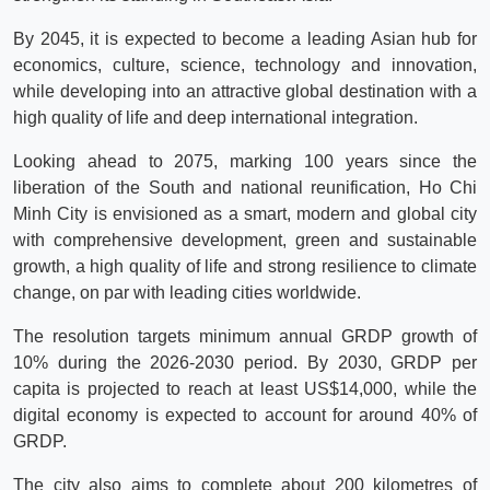
By 2045, it is expected to become a leading Asian hub for
economics, culture, science, technology and innovation,
while developing into an attractive global destination with a
high quality of life and deep international integration.
Looking ahead to 2075, marking 100 years since the
liberation of the South and national reunification, Ho Chi
Minh City is envisioned as a smart, modern and global city
with comprehensive development, green and sustainable
growth, a high quality of life and strong resilience to climate
change, on par with leading cities worldwide.
The resolution targets minimum annual GRDP growth of
10% during the 2026-2030 period. By 2030, GRDP per
capita is projected to reach at least US$14,000, while the
digital economy is expected to account for around 40% of
GRDP.
The city also aims to complete about 200 kilometres of