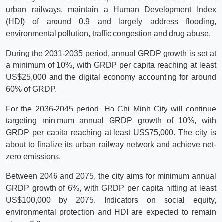
urban railways, maintain a Human Development Index
(HDI) of around 0.9 and largely address flooding,
environmental pollution, traffic congestion and drug abuse.
During the 2031-2035 period, annual GRDP growth is set at
a minimum of 10%, with GRDP per capita reaching at least
US$25,000 and the digital economy accounting for around
60% of GRDP.
For the 2036-2045 period, Ho Chi Minh City will continue
targeting minimum annual GRDP growth of 10%, with
GRDP per capita reaching at least US$75,000. The city is
about to finalize its urban railway network and achieve net-
zero emissions.
Between 2046 and 2075, the city aims for minimum annual
GRDP growth of 6%, with GRDP per capita hitting at least
US$100,000 by 2075. Indicators on social equity,
environmental protection and HDI are expected to remain