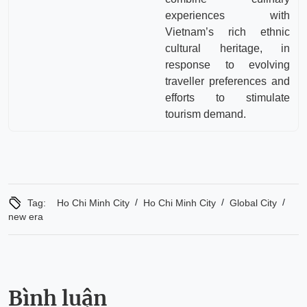
experiences with
Vietnam’s rich ethnic
cultural heritage, in
response to evolving
traveller preferences and
efforts to stimulate
tourism demand.
/
/
/
Tag:
Ho Chi Minh City
Ho Chi Minh City
Global City
new era
Bình luận