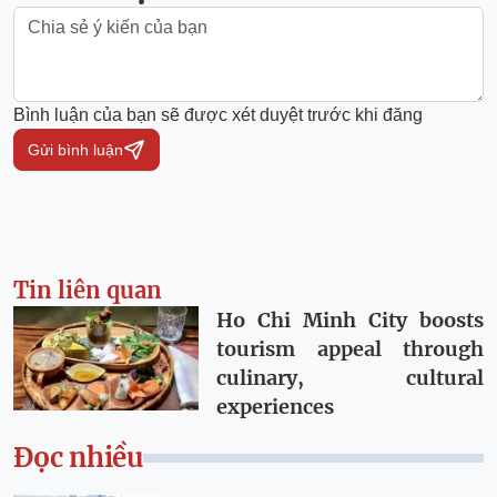
Bình luận của bạn sẽ được xét duyệt trước khi đăng
Gửi bình luận
Tin liên quan
Ho Chi Minh City boosts
tourism appeal through
culinary, cultural
experiences
Đọc nhiều