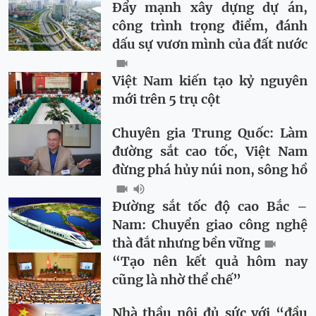
Đẩy mạnh xây dựng dự án,
công trình trọng điểm, đánh
dấu sự vươn mình của đất nước
Việt Nam kiến tạo kỷ nguyên
mới trên 5 trụ cột
Chuyên gia Trung Quốc: Làm
đường sắt cao tốc, Việt Nam
đừng phá hủy núi non, sông hồ
Đường sắt tốc độ cao Bắc –
Nam: Chuyển giao công nghệ
thà đắt nhưng bền vững
“Tạo nên kết quả hôm nay
cũng là nhờ thể chế”
Nhà thầu nội đủ sức với “đầu