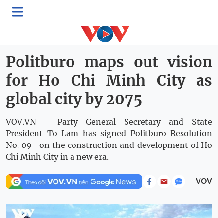
Rising Vietnam
Thứ Ba, 10:05, 26/05/2026
Politburo maps out vision
for Ho Chi Minh City as
global city by 2075
VOV.VN - Party General Secretary and State
President To Lam has signed Politburo Resolution
No. 09- on the construction and development of Ho
Chi Minh City in a new era.
VOV