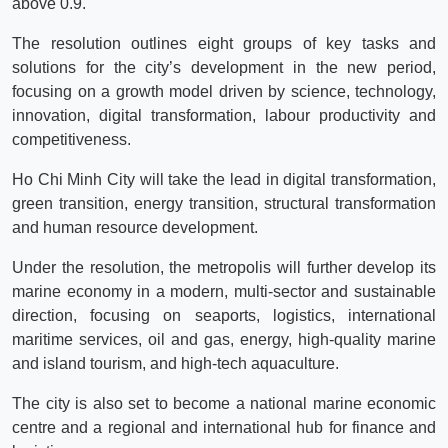
above 0.9.
The resolution outlines eight groups of key tasks and
solutions for the city’s development in the new period,
focusing on a growth model driven by science, technology,
innovation, digital transformation, labour productivity and
competitiveness.
Ho Chi Minh City will take the lead in digital transformation,
green transition, energy transition, structural transformation
and human resource development.
Under the resolution, the metropolis will further develop its
marine economy in a modern, multi-sector and sustainable
direction, focusing on seaports, logistics, international
maritime services, oil and gas, energy, high-quality marine
and island tourism, and high-tech aquaculture.
The city is also set to become a national marine economic
centre and a regional and international hub for finance and