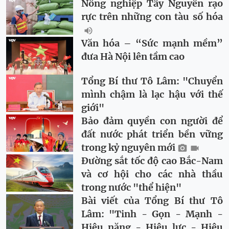
Nông nghiệp Tây Nguyên rạo
rực trên những con tàu số hóa
Văn hóa – “Sức mạnh mềm”
đưa Hà Nội lên tầm cao
Tổng Bí thư Tô Lâm: "Chuyển
mình chậm là lạc hậu với thế
giới"
Bảo đảm quyền con người để
đất nước phát triển bền vững
trong kỷ nguyên mới
Đường sắt tốc độ cao Bắc-Nam
và cơ hội cho các nhà thầu
trong nước "thể hiện"
Bài viết của Tổng Bí thư Tô
Lâm: "Tinh - Gọn - Mạnh -
Hiệu năng - Hiệu lực - Hiệu