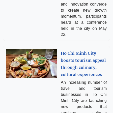
and innovation converge
to create new growth
momentum, participants
heard at a conference
held in the city on May
22.
Ho Chi Minh City
boosts tourism appeal
through culinary,
cultural experiences
An increasing number of
travel and tourism
businesses in Ho Chi
Minh City are launching
new products that
combine culinary