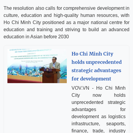
The resolution also calls for comprehensive development in
culture, education and high-quality human resources, with
Ho Chi Minh City positioned as a major national centre for
education and training and striving to build an advanced
education in Asian before 2030
Ho Chi Minh City
holds unprecedented
strategic advantages
for development
VOV.VN - Ho Chi Minh
City now holds
unprecedented strategic
advantages for
development as logistics
infrastructure, seaports,
finance, trade, industry