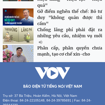
quả"
Gỡ điểm nghẽn thể chế: Bỏ tư
duy "không quản được thì
cấm"
Chống lãng phí phải đặt ra
những yêu cầu, nhiệm vụ mới
Phân cấp, phân quyền chưa
mạnh, tạo cơ chế xin-cho
BÁO ĐIỆN TỬ TIẾNG NÓI VIỆT NAM
Trụ sở: 37 Bà Triệu, Hoàn Kiếm, Hà Nội, Việt Nam
Điện thoại: 84-24-22105148, 84-24-39785691 | Fax: 84-24-
39344230