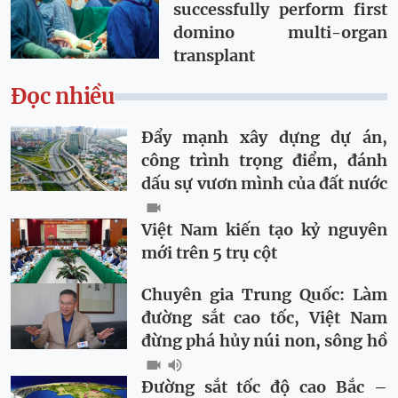
successfully perform first
domino multi-organ
transplant
Đọc nhiều
Đẩy mạnh xây dựng dự án,
công trình trọng điểm, đánh
dấu sự vươn mình của đất nước
Việt Nam kiến tạo kỷ nguyên
mới trên 5 trụ cột
Chuyên gia Trung Quốc: Làm
đường sắt cao tốc, Việt Nam
đừng phá hủy núi non, sông hồ
Đường sắt tốc độ cao Bắc –