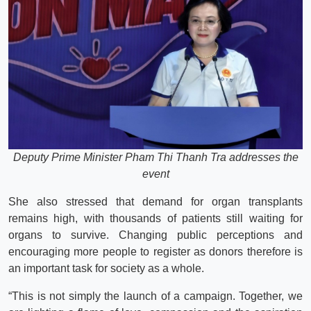
Deputy Prime Minister Pham Thi Thanh Tra addresses the
event
She also stressed that demand for organ transplants
remains high, with thousands of patients still waiting for
organs to survive. Changing public perceptions and
encouraging more people to register as donors therefore is
an important task for society as a whole.
“This is not simply the launch of a campaign. Together, we