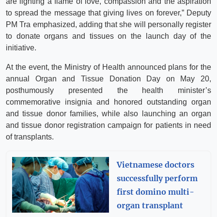
are lighting a flame of love, compassion and the aspiration
to spread the message that giving lives on forever,” Deputy
PM Tra emphasized, adding that she will personally register
to donate organs and tissues on the launch day of the
initiative.
At the event, the Ministry of Health announced plans for the
annual Organ and Tissue Donation Day on May 20,
posthumously presented the health minister’s
commemorative insignia and honored outstanding organ
and tissue donor families, while also launching an organ
and tissue donor registration campaign for patients in need
of transplants.
Vietnamese doctors
successfully perform
first domino multi-
organ transplant