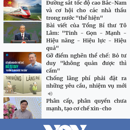
Đường sắt tốc độ cao Bắc-Nam
và cơ hội cho các nhà thầu
trong nước "thể hiện"
Bài viết của Tổng Bí thư Tô
Lâm: "Tinh - Gọn - Mạnh -
Hiệu năng - Hiệu lực - Hiệu
quả"
Gỡ điểm nghẽn thể chế: Bỏ tư
duy "không quản được thì
cấm"
Chống lãng phí phải đặt ra
những yêu cầu, nhiệm vụ mới
Phân cấp, phân quyền chưa
mạnh, tạo cơ chế xin-cho