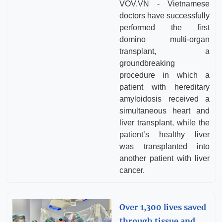
VOV.VN - Vietnamese
doctors have successfully
performed the first
domino multi-organ
transplant, a
groundbreaking
procedure in which a
patient with hereditary
amyloidosis received a
simultaneous heart and
liver transplant, while the
patient’s healthy liver
was transplanted into
another patient with liver
cancer.
Over 1,300 lives saved
through tissue and