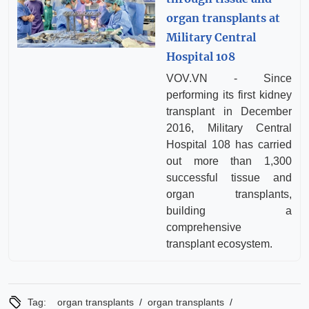
organ transplants at
Military Central
Hospital 108
VOV.VN - Since
performing its first kidney
transplant in December
2016, Military Central
Hospital 108 has carried
out more than 1,300
successful tissue and
organ transplants,
building a
comprehensive
transplant ecosystem.
/
/
Tag:
organ transplants
organ transplants