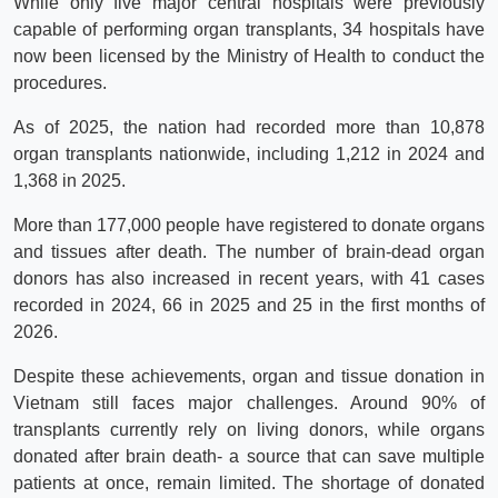
While only five major central hospitals were previously
capable of performing organ transplants, 34 hospitals have
now been licensed by the Ministry of Health to conduct the
procedures.
As of 2025, the nation had recorded more than 10,878
organ transplants nationwide, including 1,212 in 2024 and
1,368 in 2025.
More than 177,000 people have registered to donate organs
and tissues after death. The number of brain-dead organ
donors has also increased in recent years, with 41 cases
recorded in 2024, 66 in 2025 and 25 in the first months of
2026.
Despite these achievements, organ and tissue donation in
Vietnam still faces major challenges. Around 90% of
transplants currently rely on living donors, while organs
donated after brain death- a source that can save multiple
patients at once, remain limited. The shortage of donated