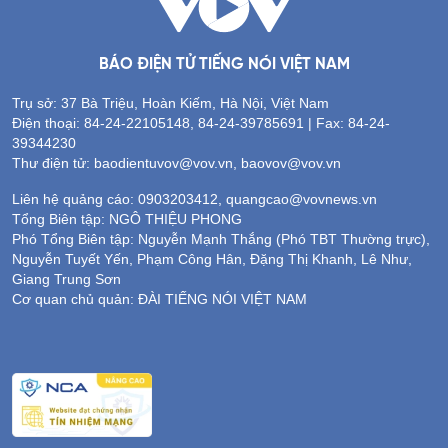
BÁO ĐIỆN TỬ TIẾNG NÓI VIỆT NAM
Trụ sở: 37 Bà Triệu, Hoàn Kiếm, Hà Nội, Việt Nam
Điện thoại: 84-24-22105148, 84-24-39785691 | Fax: 84-24-
39344230
Thư điện tử: baodientuvov@vov.vn, baovov@vov.vn
Liên hệ quảng cáo: 0903203412, quangcao@vovnews.vn
Tổng Biên tập: NGÔ THIỆU PHONG
Phó Tổng Biên tập: Nguyễn Mạnh Thắng (Phó TBT Thường trực),
Nguyễn Tuyết Yến, Phạm Công Hân, Đặng Thị Khanh, Lê Như,
Giang Trung Sơn
Cơ quan chủ quản: ĐÀI TIẾNG NÓI VIỆT NAM