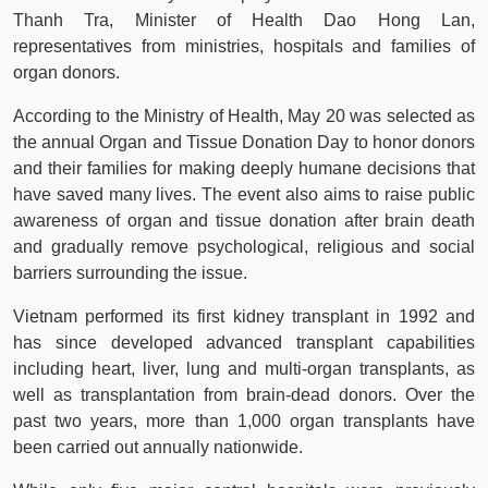
Thanh Tra, Minister of Health Dao Hong Lan,
representatives from ministries, hospitals and families of
organ donors.
According to the Ministry of Health, May 20 was selected as
the annual Organ and Tissue Donation Day to honor donors
and their families for making deeply humane decisions that
have saved many lives. The event also aims to raise public
awareness of organ and tissue donation after brain death
and gradually remove psychological, religious and social
barriers surrounding the issue.
Vietnam performed its first kidney transplant in 1992 and
has since developed advanced transplant capabilities
including heart, liver, lung and multi-organ transplants, as
well as transplantation from brain-dead donors. Over the
past two years, more than 1,000 organ transplants have
been carried out annually nationwide.