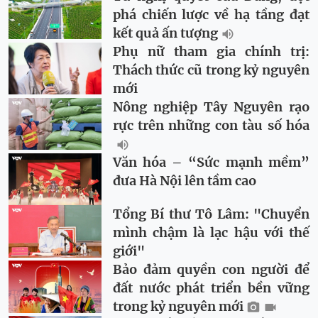
phá chiến lược về hạ tầng đạt
kết quả ấn tượng
Phụ nữ tham gia chính trị:
Thách thức cũ trong kỷ nguyên
mới
Nông nghiệp Tây Nguyên rạo
rực trên những con tàu số hóa
Văn hóa – “Sức mạnh mềm”
đưa Hà Nội lên tầm cao
Tổng Bí thư Tô Lâm: "Chuyển
mình chậm là lạc hậu với thế
giới"
Bảo đảm quyền con người để
đất nước phát triển bền vững
trong kỷ nguyên mới