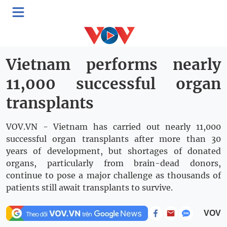
Rising Vietnam
Thứ Tư, 13:32, 20/05/2026
Vietnam performs nearly
11,000 successful organ
transplants
VOV.VN - Vietnam has carried out nearly 11,000
successful organ transplants after more than 30
years of development, but shortages of donated
organs, particularly from brain-dead donors,
continue to pose a major challenge as thousands of
patients still await transplants to survive.
VOV