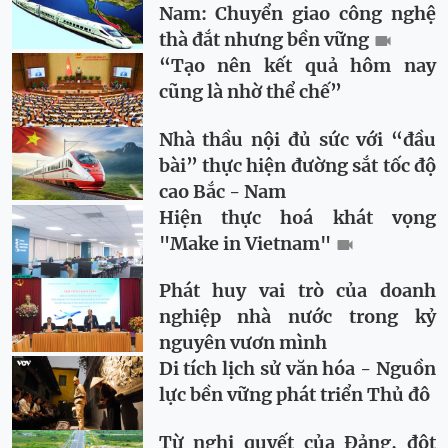
Nam: Chuyển giao công nghệ
thà đắt nhưng bền vững
“Tạo nên kết quả hôm nay
cũng là nhờ thể chế”
Nhà thầu nội đủ sức với “đầu
bài” thực hiện đường sắt tốc độ
cao Bắc - Nam
Hiện thực hoá khát vọng
"Make in Vietnam"
Phát huy vai trò của doanh
nghiệp nhà nước trong kỷ
nguyên vươn mình
Di tích lịch sử văn hóa - Nguồn
lực bền vững phát triển Thủ đô
Từ nghị quyết của Đảng, đột