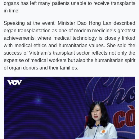
organs has left many patients unable to receive transplants
in time.
Speaking at the event, Minister Dao Hong Lan described
organ transplantation as one of modern medicine’s greatest
achievements, where medical technology is closely linked
with medical ethics and humanitarian values. She said the
success of Vietnam’s transplant sector reflects not only the
expertise of medical workers but also the humanitarian spirit
of organ donors and their families.