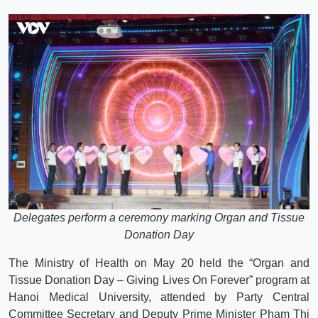
Delegates perform a ceremony marking Organ and Tissue
Donation Day
The Ministry of Health on May 20 held the “Organ and
Tissue Donation Day – Giving Lives On Forever” program at
Hanoi Medical University, attended by Party Central
Committee Secretary and Deputy Prime Minister Pham Thi