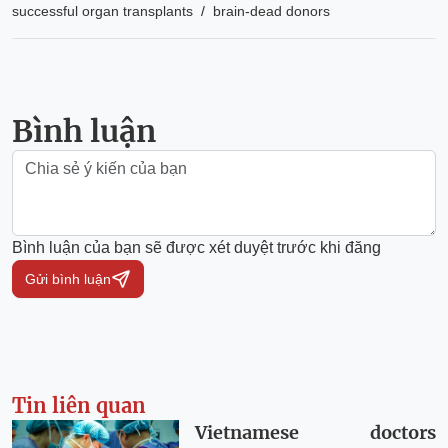
/
successful organ transplants
brain-dead donors
Bình luận
Bình luận của bạn sẽ được xét duyệt trước khi đăng
Gửi bình luận
Tin liên quan
Vietnamese doctors