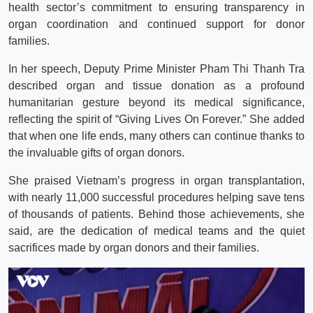
health sector’s commitment to ensuring transparency in
organ coordination and continued support for donor
families.
In her speech, Deputy Prime Minister Pham Thi Thanh Tra
described organ and tissue donation as a profound
humanitarian gesture beyond its medical significance,
reflecting the spirit of “Giving Lives On Forever.” She added
that when one life ends, many others can continue thanks to
the invaluable gifts of organ donors.
She praised Vietnam’s progress in organ transplantation,
with nearly 11,000 successful procedures helping save tens
of thousands of patients. Behind those achievements, she
said, are the dedication of medical teams and the quiet
sacrifices made by organ donors and their families.