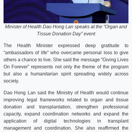
Minister of Health Dao Hong Lan speaks at the “Organ and
Tissue Donation Day” event
The Health Minister expressed deep gratitude to
“ambassadors of life” who overcame personal loss to give
others a chance to live. She said the message “Giving Lives
On Forever” represents not only the theme of the program
but also a humanitarian spirit spreading widely across
society.
Dao Hong Lan said the Ministry of Health would continue
improving legal frameworks related to organ and tissue
donation and transplantation, strengthen professional
capacity, expand coordination networks and expand the
application of digital technologies in transplant
management and coordination. She also reaffirmed the